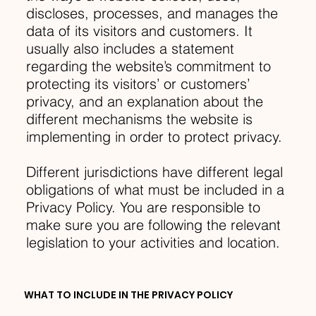
discloses, processes, and manages the
data of its visitors and customers. It
usually also includes a statement
regarding the website’s commitment to
protecting its visitors’ or customers’
privacy, and an explanation about the
different mechanisms the website is
implementing in order to protect privacy.
Different jurisdictions have different legal
obligations of what must be included in a
Privacy Policy. You are responsible to
make sure you are following the relevant
legislation to your activities and location.
WHAT TO INCLUDE IN THE PRIVACY POLICY