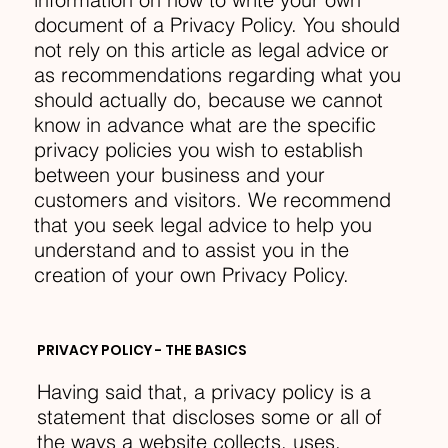
document of a Privacy Policy. You should
not rely on this article as legal advice or
as recommendations regarding what you
should actually do, because we cannot
know in advance what are the specific
privacy policies you wish to establish
between your business and your
customers and visitors. We recommend
that you seek legal advice to help you
understand and to assist you in the
creation of your own Privacy Policy.
PRIVACY POLICY - THE BASICS
Having said that, a privacy policy is a
statement that discloses some or all of
the ways a website collects, uses,