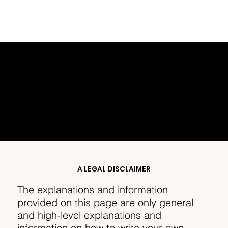
PRIVACY POLICY
A LEGAL DISCLAIMER
The explanations and information
provided on this page are only general
and high-level explanations and
information on how to write your own