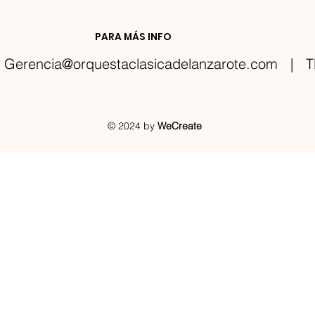
PARA MÁS INFO
Gerencia@orquestaclasicadelanzarote.com
| TE
© 2024 by
WeCreate