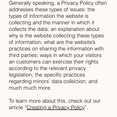
Generally speaking, a Privacy Policy often
addresses these types of issues: the
types of information the website is
collecting and the manner in which it
collects the data; an explanation about
why is the website collecting these types
of information; what are the website’s
practices on sharing the information with
third parties; ways in which your visitors
an customers can exercise their rights
according to the relevant privacy
legislation; the specific practices
regarding minors’ data collection; and
much much more.
To learn more about this, check out our
article “
Creating a Privacy Policy
”.