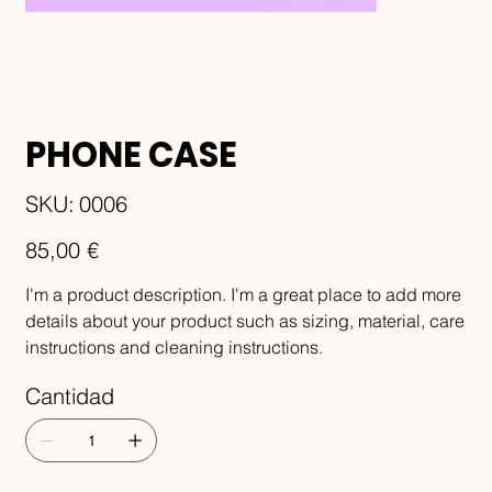
PHONE CASE
SKU
SKU:
0006
0006
Precio
85,00 €
I'm a product description. I'm a great place to add more
details about your product such as sizing, material, care
instructions and cleaning instructions.
Cantidad