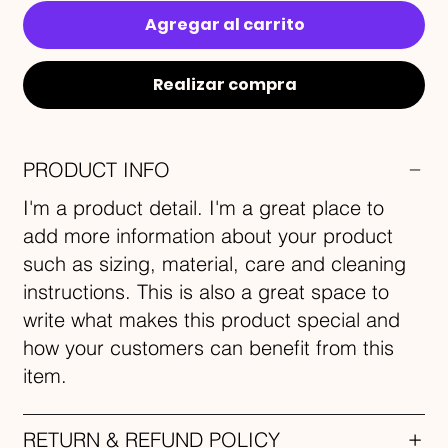
Agregar al carrito
Realizar compra
PRODUCT INFO
I'm a product detail. I'm a great place to
add more information about your product
such as sizing, material, care and cleaning
instructions. This is also a great space to
write what makes this product special and
how your customers can benefit from this
item.
RETURN & REFUND POLICY