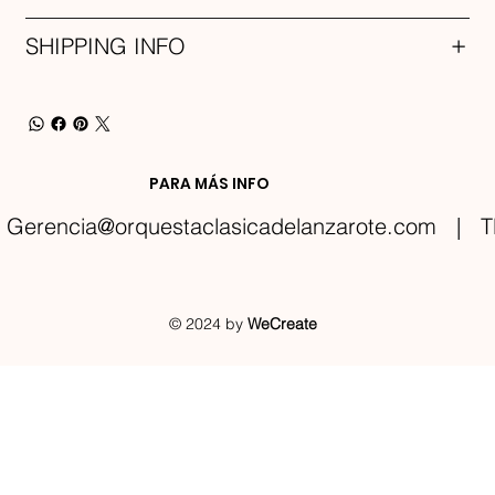
SHIPPING INFO
PARA MÁS INFO
Gerencia@orquestaclasicadelanzarote.com
| TE
© 2024 by
WeCreate