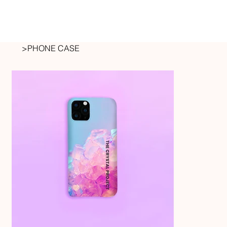
>
PHONE CASE